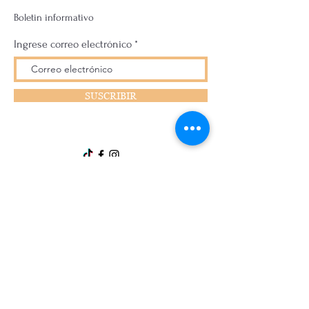
Boletin informativo
Ingrese correo electrónico
SUSCRIBIR
Disclaimer:
All products are not intended to treat, cure, or
prevent any disease or illness, and you should
consult a medical professional before using
them. You are responsible for your own health,
and we are not liable for any injuries or adverse
effects caused by using the products. The
products are not intended to replace a healthy
diet and should not be used as a substitute for
medical care. We make no warranties about