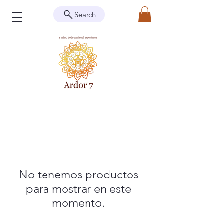
Search
No tenemos productos
para mostrar en este
momento.