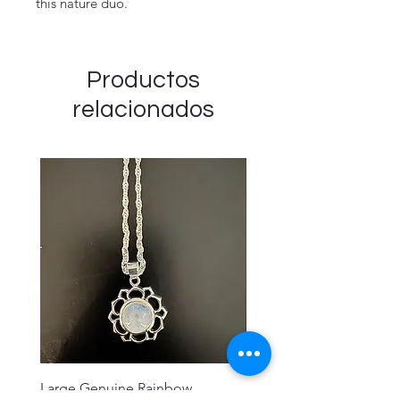
this nature duo.
Productos
relacionados
Large Genuine Rainbow
Sahasrara Crown Chakra 