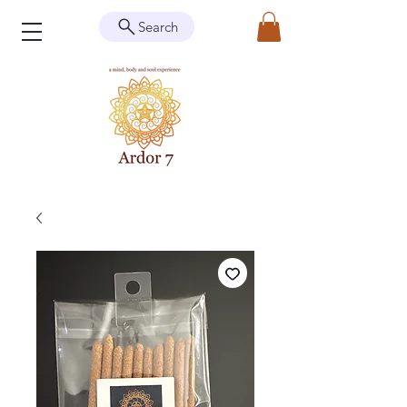
Search