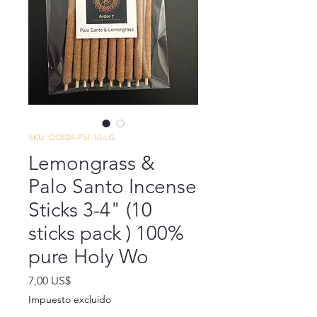
SKU: QQ024-PSI-10-LG
Lemongrass &
Palo Santo Incense
Sticks 3-4" (10
sticks pack ) 100%
pure Holy Wo
Precio
7,00 US$
Impuesto excluido