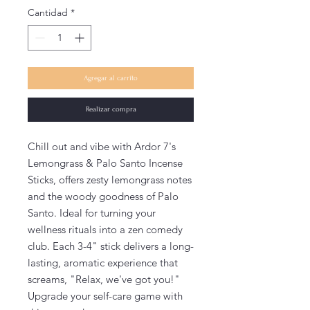
Cantidad
*
Agregar al carrito
Realizar compra
Chill out and vibe with Ardor 7's
Lemongrass & Palo Santo Incense
Sticks, offers zesty lemongrass notes
and the woody goodness of Palo
Santo. Ideal for turning your
wellness rituals into a zen comedy
club. Each 3-4" stick delivers a long-
lasting, aromatic experience that
screams, "Relax, we've got you!"
Upgrade your self-care game with