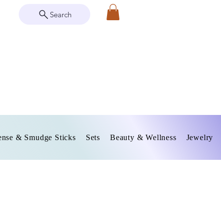
Search
ense & Smudge Sticks
Sets
Beauty & Wellness
Jewelry