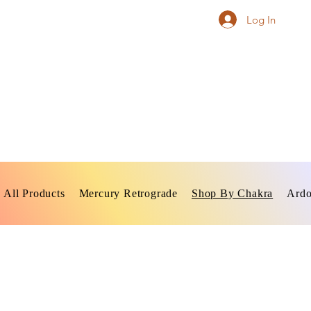
Log In
All Products
Mercury Retrograde
Shop By Chakra
Ardo