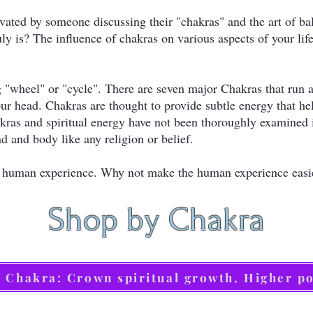
vated by someone discussing their "chakras" and the art of ba
uly is? The influence of chakras on various aspects of your li
 "wheel" or "cycle". There are seven major Chakras that run a
our head. Chakras are thought to provide subtle energy that h
Chakras and spiritual energy have not been thoroughly examined
d and body like any religion or belief.
g a human experience. Why not make the human experience eas
Shop by Chakra
h Chakra: Crown spiritual growth, Higher p