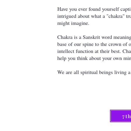
Have you ever found yourself capti
intrigued about what a "chakra" tr
might imagine.
Chakra is a Sanskrit word meaning
base of our spine to the crown of 
intellect function at their best. 
help you think about your own min
We are all spiritual beings livin
7t