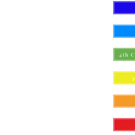
4th C