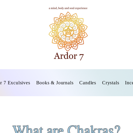
r 7 Exculsives
Books & Journals
Candles
Crystals
Inc
What are Chakras?