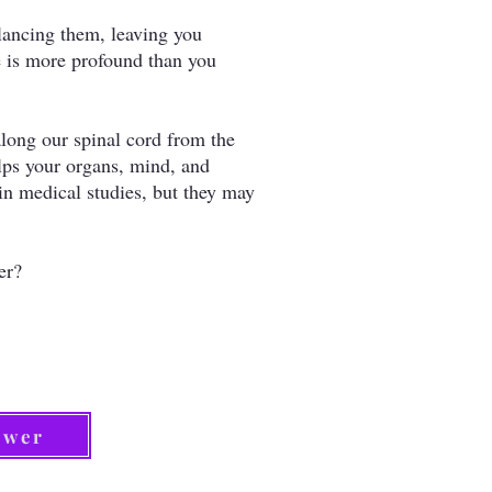
lancing them, leaving you
fe is more profound than you
long our spinal cord from the
elps your organs, mind, and
 in medical studies, but they may
ier?
ower