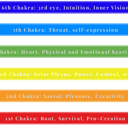
6th Chakra: 3rd eye, Intuition, Inner Visio
5th Chakra: Throat, self-expression
hakra: Heart, Physical and Emotional heart
3rd Chakra: Solar Plexus, Power, Control, wi
2nd Chakra: Sacral, Pleasure, Creativity
1st Chakra: Root, Survival, Pro-Creation