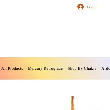
Log In
All Products
Mercury Retrograde
Shop By Chakra
Ardo