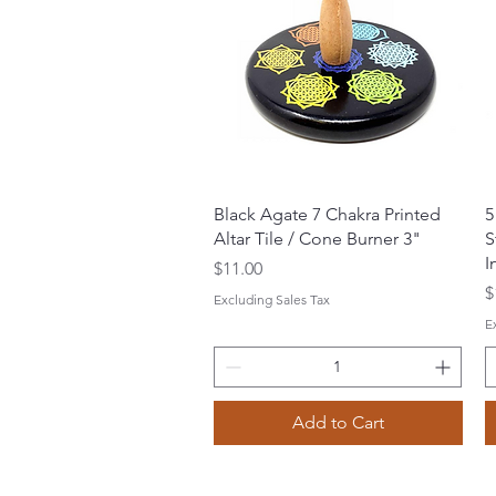
Quick View
Black Agate 7 Chakra Printed
5
Altar Tile / Cone Burner 3"
S
I
Price
$11.00
P
$
Excluding Sales Tax
E
Add to Cart