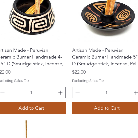
Quick View
Quick View
rtisan Made - Peruvian
Artisan Made - Peruvian
eramic Burner Handmade 4-
Ceramic Burner Handmade 5"
.5" D (Smudge stick, Incense,
D (Smudge stick, Incense, Pal
rice
Price
22.00
$22.00
xcluding Sales Tax
Excluding Sales Tax
Add to Cart
Add to Cart