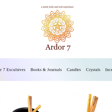
r 7 Exculsives
Books & Journals
Candles
Crystals
Inc