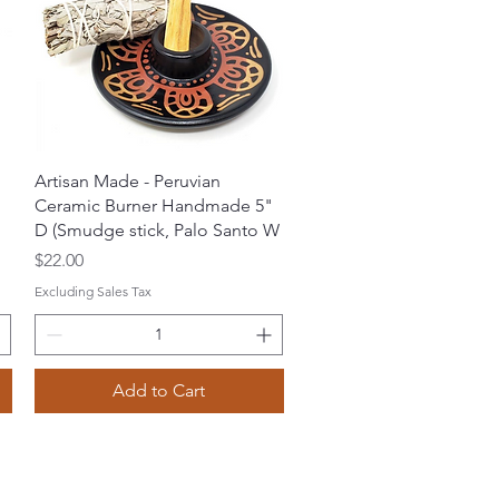
Quick View
Artisan Made - Peruvian
Ceramic Burner Handmade 5"
D (Smudge stick, Palo Santo W
Price
$22.00
Excluding Sales Tax
Add to Cart