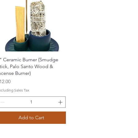
Quick View
" Ceramic Burner (Smudge
tick, Palo Santo Wood &
ncense Burner)
rice
12.00
xcluding Sales Tax
Add to Cart