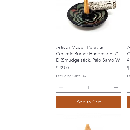
Quick View
Artisan Made - Peruvian
A
Ceramic Burner Handmade 5"
C
D (Smudge stick, Palo Santo W
4
Price
P
$22.00
$
Excluding Sales Tax
E
Add to Cart