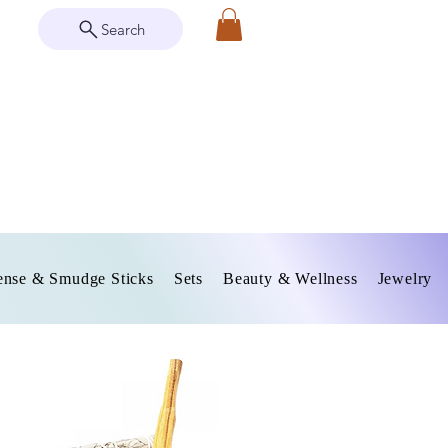
Search
ense & Smudge Sticks
Sets
Beauty & Wellness
Jewelry