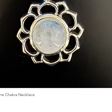
Vista rápida
ne Chakra Necklace