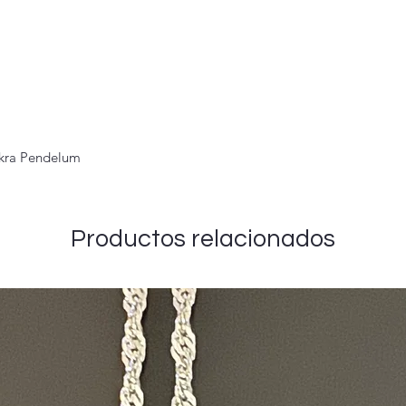
akra Pendelum
Productos relacionados