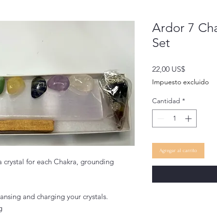
Ardor 7 Cha
Set
Precio
22,00 US$
Impuesto excluido
Cantidad
*
Agregar al carrito
 a crystal for each Chakra, grounding
eansing and charging your crystals.
g