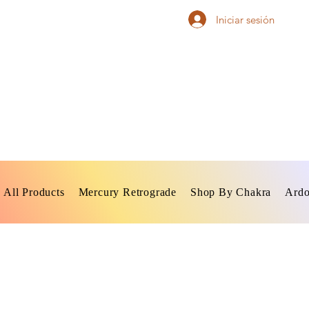
Iniciar sesión
All Products
Mercury Retrograde
Shop By Chakra
Ardo