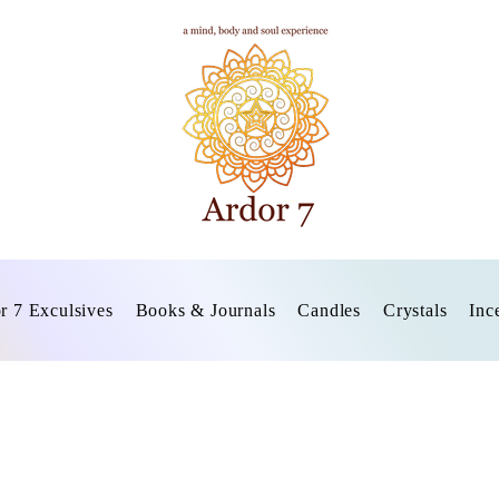
r 7 Exculsives
Books & Journals
Candles
Crystals
Inc