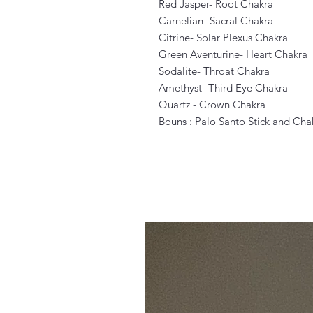
Red Jasper- Root Chakra
Carnelian- Sacral Chakra
Citrine- Solar Plexus Chakra
Green Aventurine- Heart Chakra
Sodalite- Throat Chakra
Amethyst- Third Eye Chakra
Quartz - Crown Chakra
Bouns : Palo Santo Stick and Ch