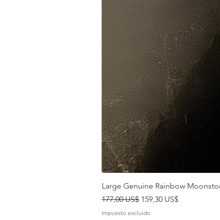
Large Genuine Rainbow Moonsto
Precio
Precio de oferta
177,00 US$
159,30 US$
Impuesto excluido