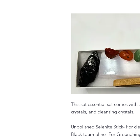
This set essential set comes with
crystals, and cleansing crystals.
Unpolished Selenite Stick- For cl
Black tourmaline- For Groundnin