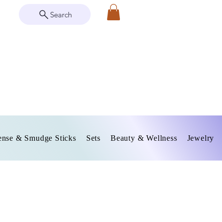
Search
ense & Smudge Sticks
Sets
Beauty & Wellness
Jewelry