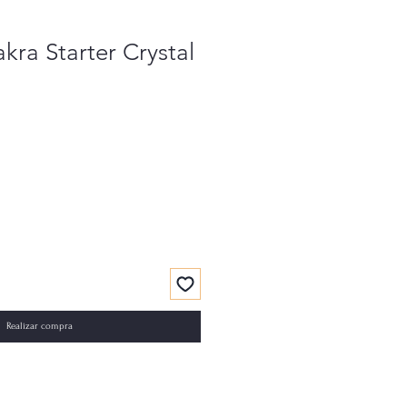
kra Starter Crystal
Realizar compra