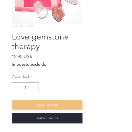
SKU: GGTLOV
Love gemstone
therapy
Precio
12,95 US$
Impuesto excluido
Cantidad
*
Agregar al carrito
Realizar compra