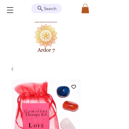
Search