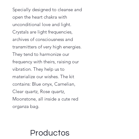
Specially designed to cleanse and
open the heart chakra with
unconditional love and light.
Crystals are light frequencies,
archives of consciousness and
transmitters of very high energies.
They tend to harmonize our
frequency with theirs, raising our
vibration. They help us to
materialize our wishes. The kit
contains: Blue onyx, Carnelian,
Clear quartz, Rose quartz,
Moonstone, all inside a cute red
organza bag.
Productos