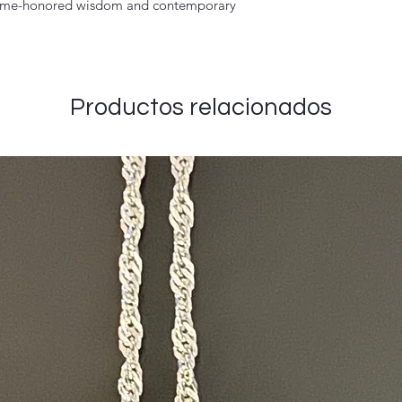
 time-honored wisdom and contemporary
Productos relacionados