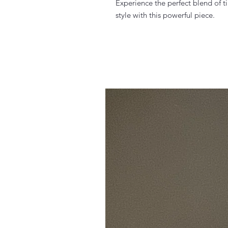
Experience the perfect blend of
style with this powerful piece.