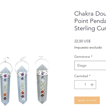
Chakra Dou
Point Penda
Sterling Cu
Precio
22,00 US$
Impuesto excluido
Gemstone
*
Elegir
Cantidad
*
Agregar al carrito