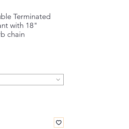
ble Terminated
nt with 18"
rb chain