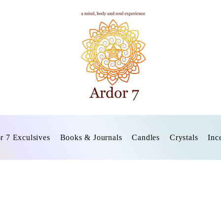
r 7 Exculsives
Books & Journals
Candles
Crystals
Inc