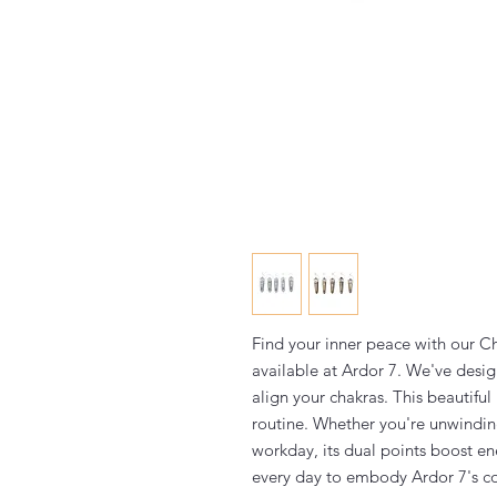
Find your inner peace with our 
available at Ardor 7. We've desig
align your chakras. This beautiful
routine. Whether you're unwinding
workday, its dual points boost en
every day to embody Ardor 7's c