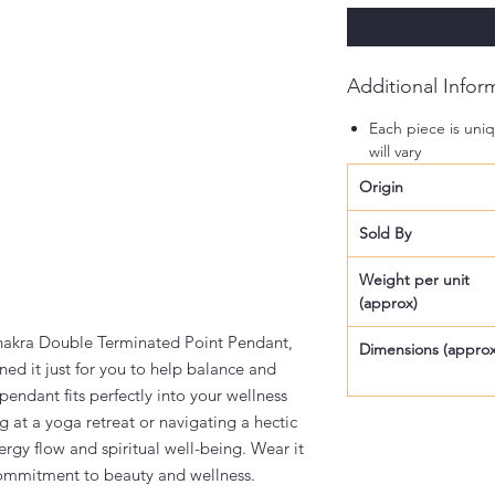
Additional Infor
Each piece is uniq
will vary
Origin
Sold By
Weight per unit
(approx)
Chakra Double Terminated Point Pendant,
Dimensions (approx
ned it just for you to help balance and
 pendant fits perfectly into your wellness
 at a yoga retreat or navigating a hectic
ergy flow and spiritual well-being. Wear it
ommitment to beauty and wellness.