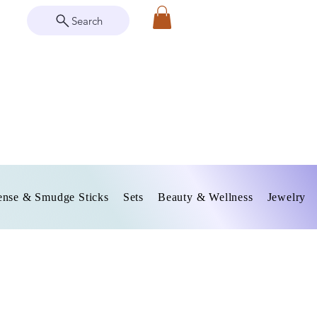
Search
ense & Smudge Sticks
Sets
Beauty & Wellness
Jewelry