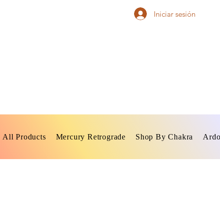
Iniciar sesión
All Products
Mercury Retrograde
Shop By Chakra
Ardo