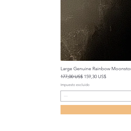
Large Genuine Rainbow Moonsto
Precio
Precio de oferta
177,00 US$
159,30 US$
Impuesto excluido