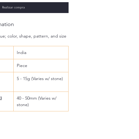
Realizar compra
mation
ue; color, shape, pattern, and size
India
Piece
5 - 15g (Varies w/ stone)
)
40 - 50mm (Varies w/
stone)