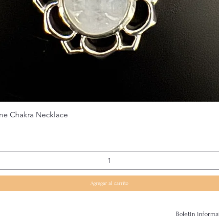
Vista rápida
ne Chakra Necklace
Agregar al carrito
Boletin informa