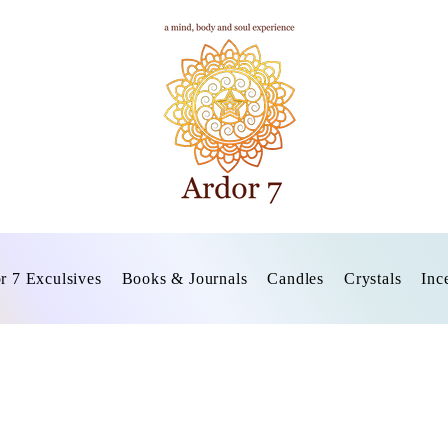
r 7 Exculsives
Books & Journals
Candles
Crystals
Inc