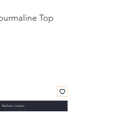
Tourmaline Top
Realizar compra