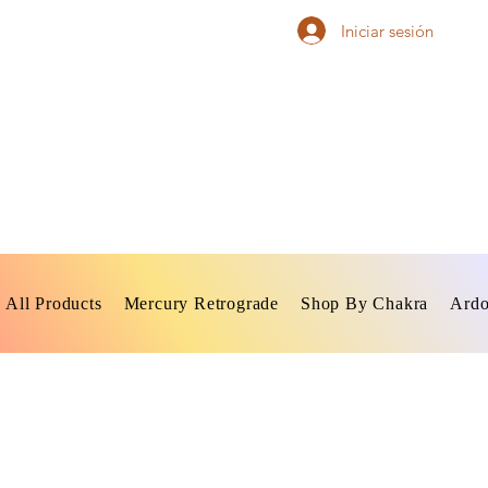
Iniciar sesión
All Products
Mercury Retrograde
Shop By Chakra
Ardo