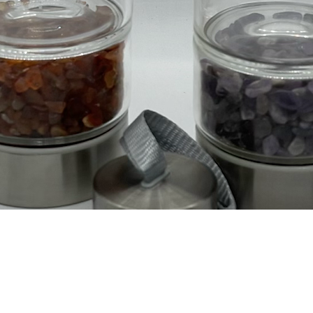
Vista rápida