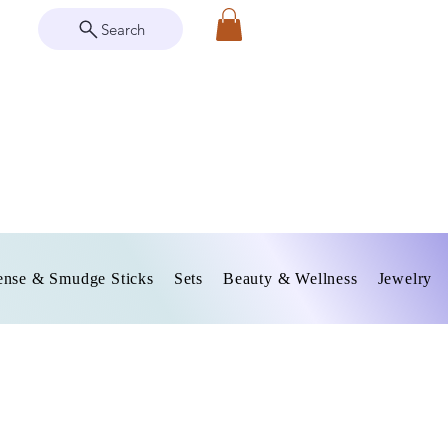
Search
ense & Smudge Sticks
Sets
Beauty & Wellness
Jewelry