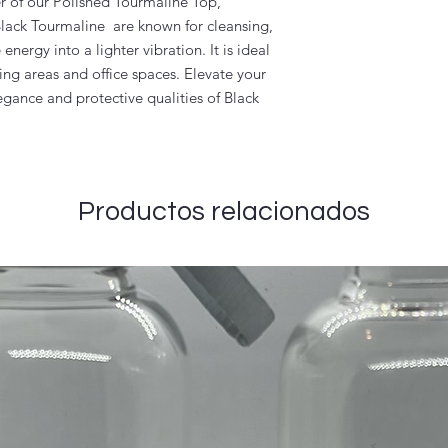
r of our Polished Tourmaline Top,
 Black Tourmaline are known for cleansing,
nergy into a lighter vibration. It is ideal
ing areas and office spaces. Elevate your
egance and protective qualities of Black
Productos relacionados