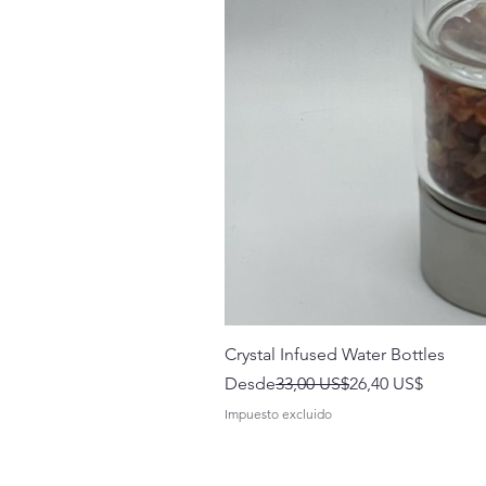
Crystal Infused Water Bottles
Precio
Precio de oferta
Desde
33,00 US$
26,40 US$
Impuesto excluido