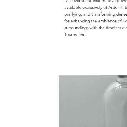
Discover the transformative powe
available exclusively at Ardor 7.
purifying, and transforming dense e
for enhancing the ambiance of liv
surroundings with the timeless el
Tourmaline.