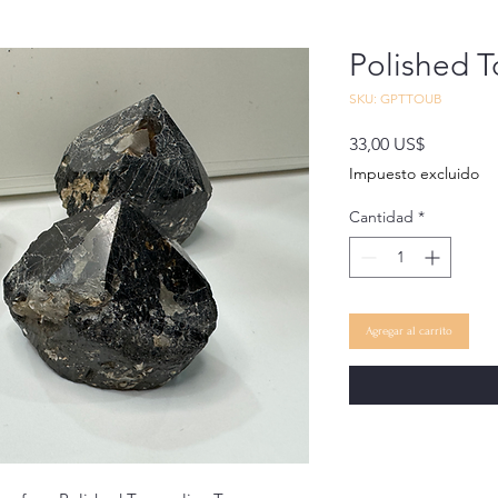
Polished 
SKU: GPTTOUB
Precio
33,00 US$
Impuesto excluido
Cantidad
*
Agregar al carrito