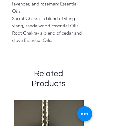
lavender, and rosemary Essential
Oils.
Sacral Chakra- a blend of ylang-
ylang, sandalwood Essential Oils.
Root Chakra- a blend of cedar and
clove Essential Oils.
Related
Products