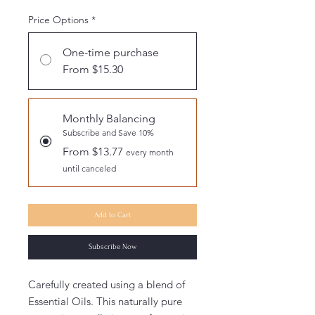
Price Options
*
One-time purchase
From $15.30
Monthly Balancing
Subscribe and Save 10%
From $13.77
every month
until canceled
Add to Cart
Subscribe Now
Carefully created using a blend of
Essential Oils. This naturally pure