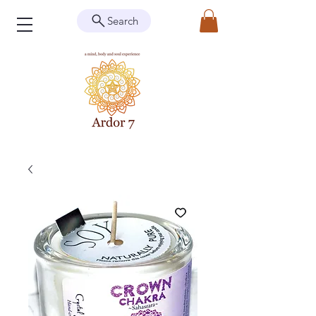
Search