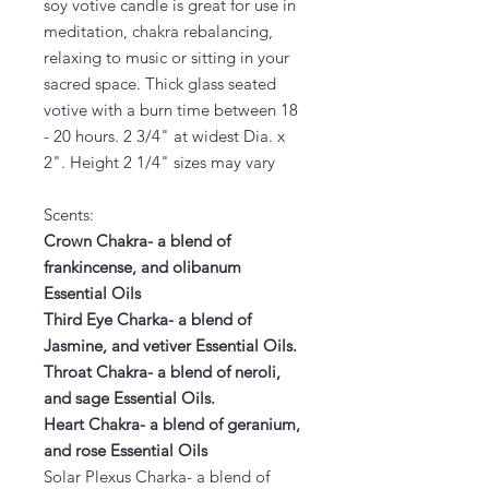
soy votive candle is great for use in
meditation, chakra rebalancing,
relaxing to music or sitting in your
sacred space. Thick glass seated
votive with a burn time between 18
- 20 hours. 2 3/4" at widest Dia. x
2". Height 2 1/4" sizes may vary
Scents:
Crown Chakra- a blend of
frankincense, and olibanum
Essential Oils
Third Eye Charka- a blend of
Jasmine, and vetiver Essential Oils.
Throat Chakra- a blend of neroli,
and sage Essential Oils.
Heart Chakra- a blend of geranium,
and rose Essential Oils
Solar Plexus Charka- a blend of