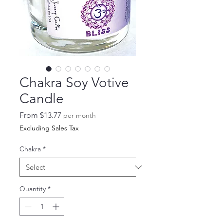
Chakra Soy Votive
Candle
Sale
From
$13.77
per month
Price
Excluding Sales Tax
Chakra
*
Quantity
*