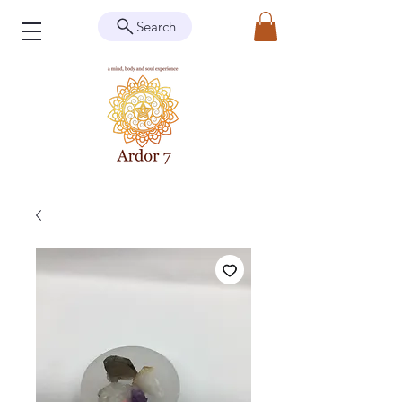
Search