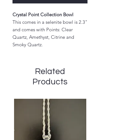
Crystal Point Collection Bowl
This comes in a selenite bowl is 2.3"
and comes with Points: Clear
Quartz, Amethyst, Citrine and
Smoky Quartz.
Related
Products