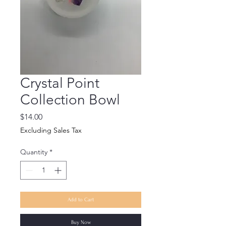
Crystal Point
Collection Bowl
Price
$14.00
Excluding Sales Tax
Quantity
*
Add to Cart
Buy Now