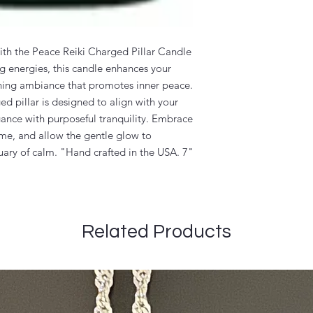
with the Peace Reiki Charged Pillar Candle
g energies, this candle enhances your
othing ambiance that promotes inner peace.
d pillar is designed to align with your
gance with purposeful tranquility. Embrace
ome, and allow the gentle glow to
uary of calm. "Hand crafted in the USA. 7"
Related Products