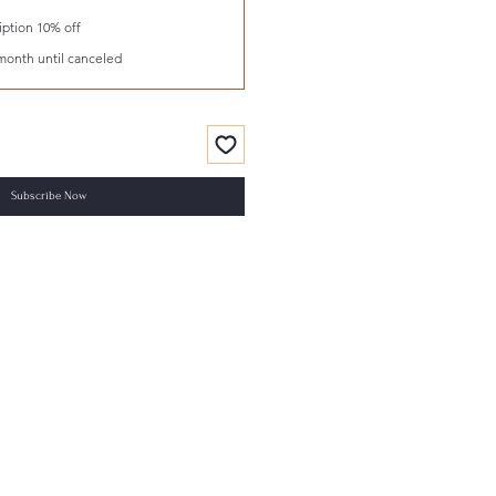
ption 10% off
month until canceled
Subscribe Now