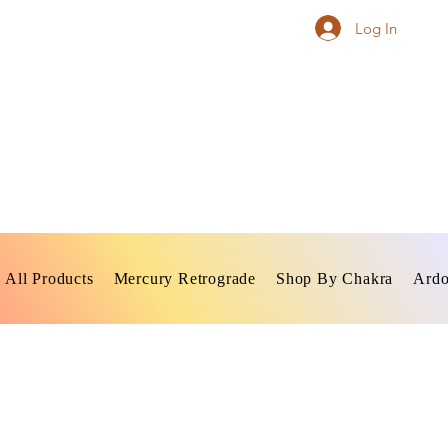
Log In
All Products
Mercury Retrograde
Shop By Chakra
Ardo