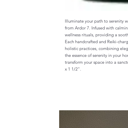
Illuminate your path to serenity 
from Ardor 7. Infused with calmin
wellness rituals, providing a so
Each handcrafted and Reiki-charge
holistic practices, combining ele
the essence of serenity in your h
transform your space into a sanct
x 1 1/2".