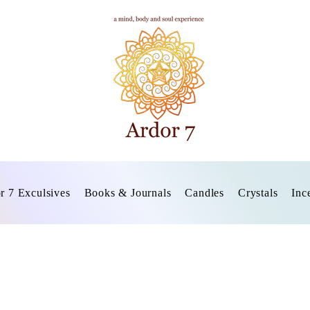
r 7 Exculsives
Books & Journals
Candles
Crystals
Inc