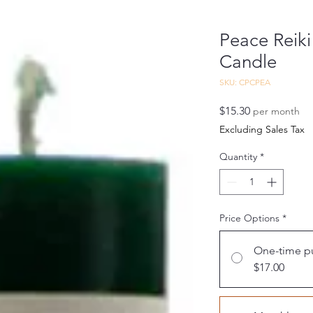
Peace Reiki
Candle
SKU: CPCPEA
Price
$15.30
per month
Excluding Sales Tax
Quantity
*
Price Options
*
One-time p
$17.00