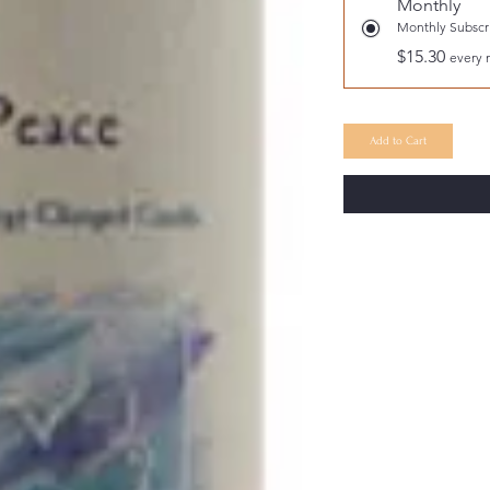
Monthly
Monthly Subscri
$15.30
every 
Add to Cart