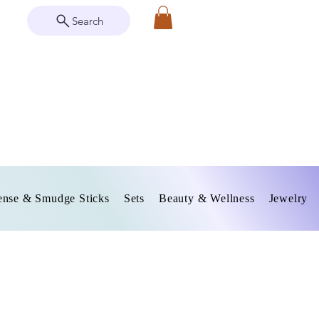
Search
ense & Smudge Sticks
Sets
Beauty & Wellness
Jewelry