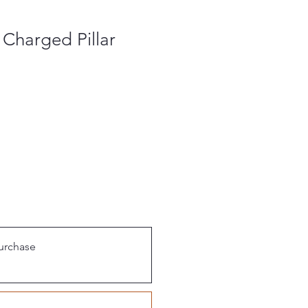
 Charged Pillar
urchase