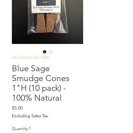
SKU: B00-061-BSC-50PK
Blue Sage
Smudge Cones
1"H (10 pack) -
100% Natural
Price
$5.00
Excluding Sales Tax
Quantity
*