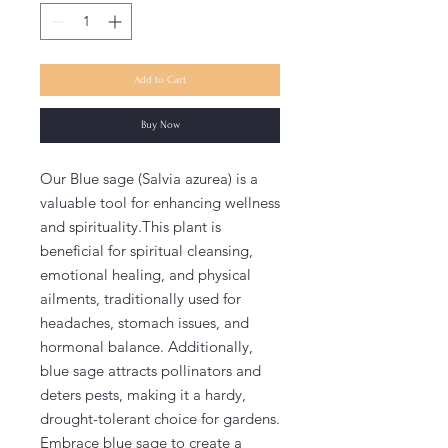
Add to Cart
Buy Now
Our Blue sage (Salvia azurea) is a
valuable tool for enhancing wellness
and spirituality.This plant is
beneficial for spiritual cleansing,
emotional healing, and physical
ailments, traditionally used for
headaches, stomach issues, and
hormonal balance. Additionally,
blue sage attracts pollinators and
deters pests, making it a hardy,
drought-tolerant choice for gardens.
Embrace blue sage to create a