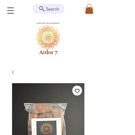
Search