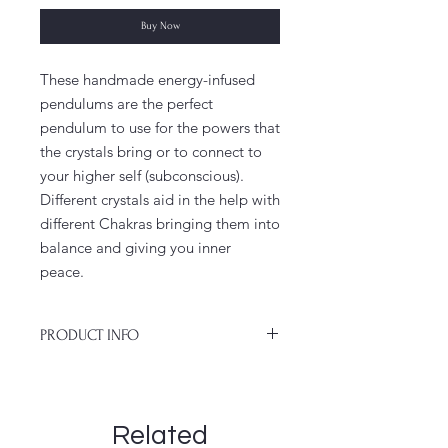
Buy Now
These handmade energy-infused
pendulums are the perfect
pendulum to use for the powers that
the crystals bring or to connect to
your higher self (subconscious).
Different crystals aid in the help with
different Chakras bringing them into
balance and giving you inner
peace.
PRODUCT INFO
No necklace will be exactly the same
because everything is handmade, so
you can take joy in saying that your
Related
pendulum necklace is one of a kind,