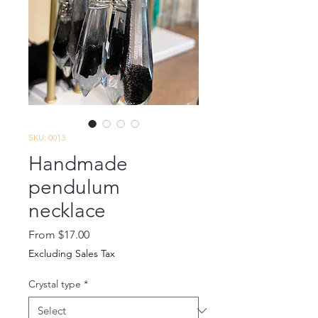
SKU: 0013
Handmade
pendulum
necklace
Sale
From
$17.00
Price
Excluding Sales Tax
Crystal type
*