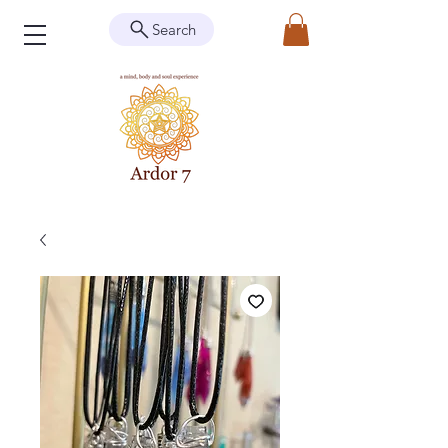
Search