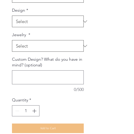
Design
*
Jewelry
*
Custom Design? What do you have in
mind? (optional)
0/500
Quantity
*
Add to Cart